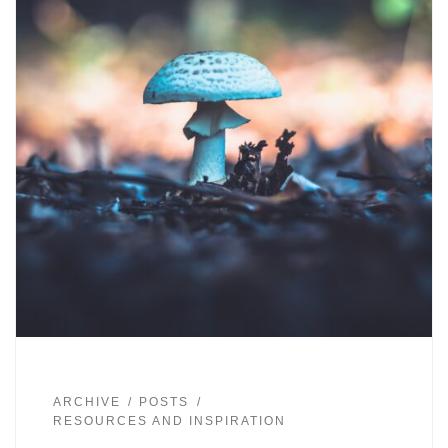
ARCHIVE
POSTS
RESOURCES AND INSPIRATION