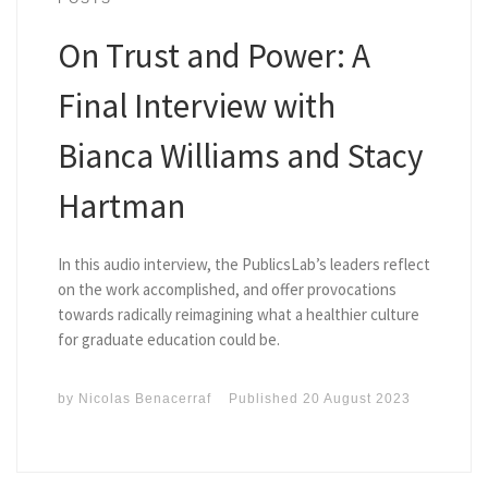
On Trust and Power: A
Final Interview with
Bianca Williams and Stacy
Hartman
In this audio interview, the PublicsLab’s leaders reflect
on the work accomplished, and offer provocations
towards radically reimagining what a healthier culture
for graduate education could be.
by
Nicolas Benacerraf
Published
20 August 2023