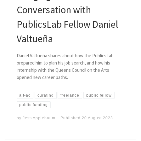
Conversation with
PublicsLab Fellow Daniel
Valtueña
Daniel Valtueña shares about how the PublicsLab
prepared him to plan his job search, and how his
internship with the Queens Council on the Arts
opened new career paths.
alt-ac
curating
freelance
public fellow
public funding
by
Jess Applebaum
Published
20 August 2023