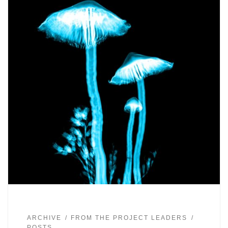
ARCHIVE
FROM THE PROJECT LEADERS
POSTS