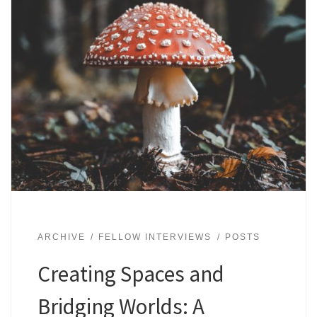
ARCHIVE
FELLOW INTERVIEWS
POSTS
Creating Spaces and
Bridging Worlds: A