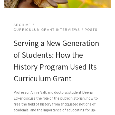
ARCHIVE
CURRICULUM GRANT INTERVIEWS
POSTS
Serving a New Generation
of Students: How the
History Program Used Its
Curriculum Grant
Professor Annie Valk and doctoral student Deena
Ecker discuss the role of the public historian, how to
free the field of history from antiquated notions of
academia, and the importance of advocating for up-