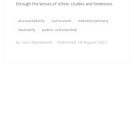
through the lenses of ethnic studies and feminisms.
accountability
curriculum
interdisciplinary
mutuality
public scholarship
by
Jess Applebaum
Published
19 August 2023