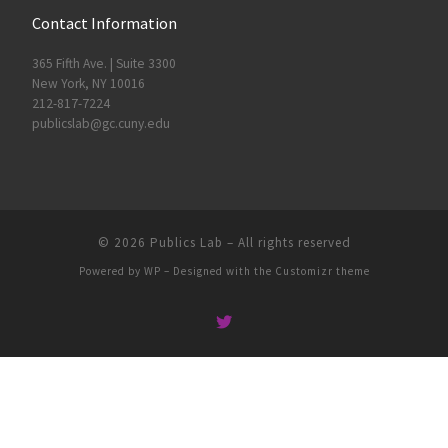
Contact Information
365 Fifth Ave. | Suite 3300
New York, NY 10016
212-817-7224
publicslab@gc.cuny.edu
© 2026
Publics Lab
– All rights reserved
Powered by
WP
– Designed with the
Customizr theme
People
Groups
Sites
Courses
Events