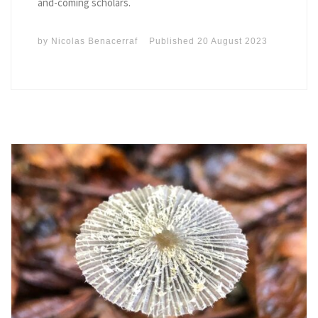
and-coming scholars.
by
Nicolas Benacerraf
Published
20 August 2023