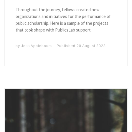
Throughout the journey, fellows created new
organizations and initiatives for the performance of
public scholarship. Here is a sample of the projects
that took shape with PublicsLab support.
by
Jess Applebaum
Published
20 August 2023