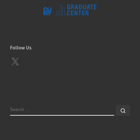
Follow Us
X
SEARCH
Sear