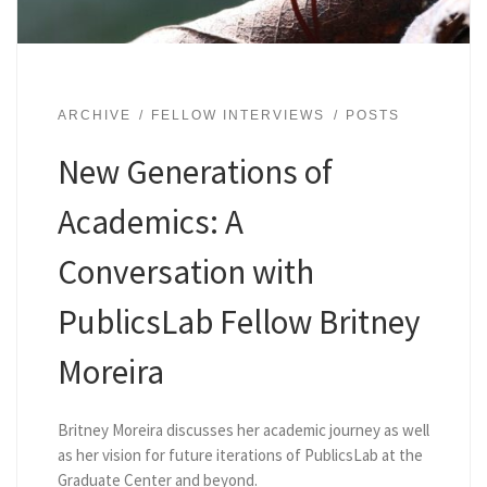
ARCHIVE
FELLOW INTERVIEWS
POSTS
New Generations of
Academics: A
Conversation with
PublicsLab Fellow Britney
Moreira
Britney Moreira discusses her academic journey as well
as her vision for future iterations of PublicsLab at the
Graduate Center and beyond.