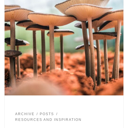
ARCHIVE
POSTS
RESOURCES AND INSPIRATION