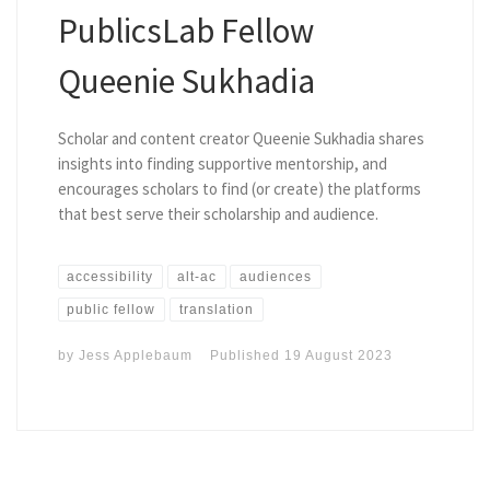
PublicsLab Fellow
Queenie Sukhadia
Scholar and content creator Queenie Sukhadia shares
insights into finding supportive mentorship, and
encourages scholars to find (or create) the platforms
that best serve their scholarship and audience.
accessibility
alt-ac
audiences
public fellow
translation
by
Jess Applebaum
Published
19 August 2023