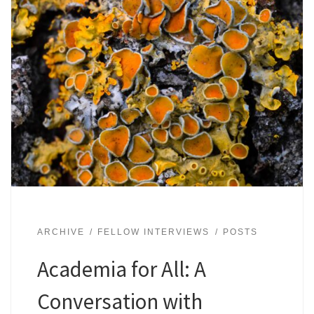
ARCHIVE
FELLOW INTERVIEWS
POSTS
Academia for All: A
Conversation with