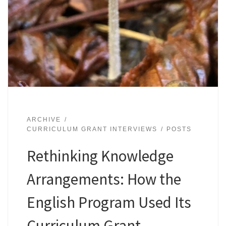
ARCHIVE
CURRICULUM GRANT INTERVIEWS
POSTS
Rethinking Knowledge
Arrangements: How the
English Program Used Its
Curriculum Grant