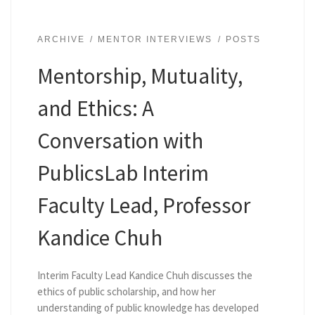
ARCHIVE
MENTOR INTERVIEWS
POSTS
Mentorship, Mutuality,
and Ethics: A
Conversation with
PublicsLab Interim
Faculty Lead, Professor
Kandice Chuh
Interim Faculty Lead Kandice Chuh discusses the
ethics of public scholarship, and how her
understanding of public knowledge has developed