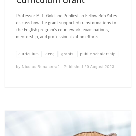
Professor Matt Gold and PublicsLab Fellow Rob Yates
discuss how the grant supported transformations to
the English program’s coursework, examinations,
mentorship, and professionalization efforts.
curriculum
dceg
grants
public scholarship
by
Nicolas Benacerraf
Published
20 August 2023