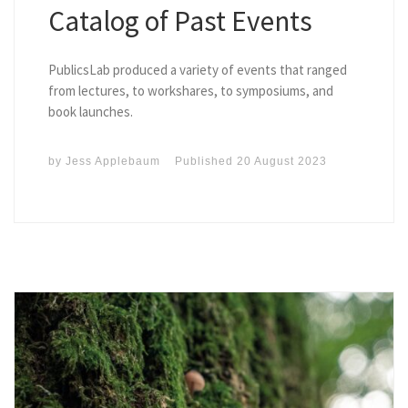
Catalog of Past Events
PublicsLab produced a variety of events that ranged
from lectures, to workshares, to symposiums, and
book launches.
by
Jess Applebaum
Published
20 August 2023