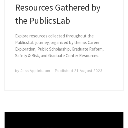
Resources Gathered by
the PublicsLab
Explore resources collected throughout the
PublicsLab journey, organized by theme: Career
Exploration, Public Scholarship, Graduate Reform,
Safety & Risk, and Graduate Center Resources.
by
Jess Applebaum
Published
21 August 2023