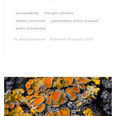
accountability
first-gen scholars
hidden curriculum
participatory action research
public scholarship
by
Jess Applebaum
Published
19 August 2023