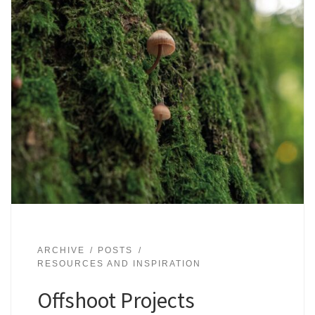
ARCHIVE
POSTS
RESOURCES AND INSPIRATION
Offshoot Projects