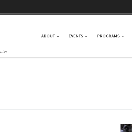
ABOUT
EVENTS
PROGRAMS
enter