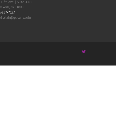
 Fifth Ave. | Suite 3300
 York, NY 10016
2-817-7224
licslab@gc.cuny.edu
 …