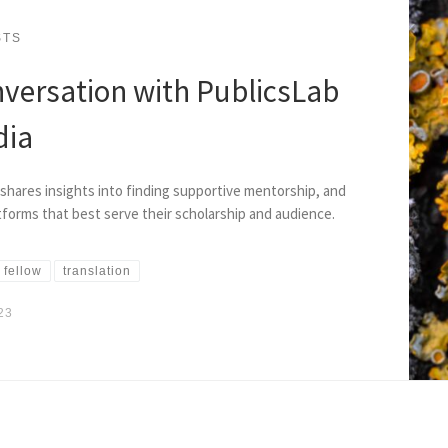
STS
nversation with PublicsLab
dia
shares insights into finding supportive mentorship, and
tforms that best serve their scholarship and audience.
 fellow
translation
23