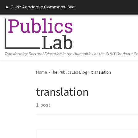
A
CUNY Academic Commons
Site
Skip to content
Transforming Doctoral Education in the Humanities at the CUNY Graduate C
Home
»
The PublicsLab Blog
»
translation
translation
1 post