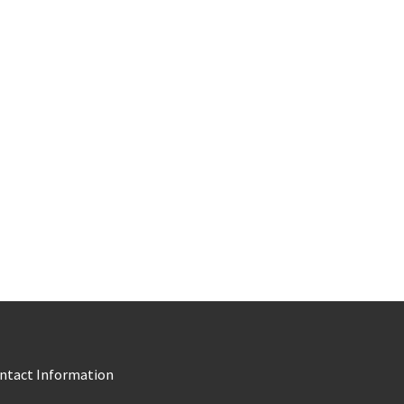
ntact Information