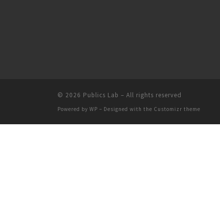
© 2026
Publics Lab
– All rights reserved
Powered by
WP
– Designed with the
Customizr theme
People
Groups
Sites
Courses
Events
Help
Privacy
Terms of Service
Accessibility
C