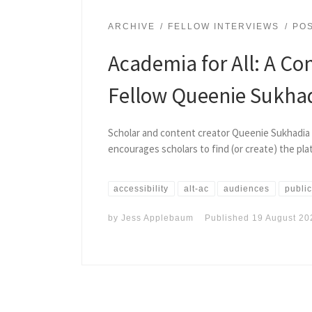
ARCHIVE
FELLOW INTERVIEWS
PO
Academia for All: A Co
Fellow Queenie Sukha
Scholar and content creator Queenie Sukhadia 
encourages scholars to find (or create) the pla
accessibility
alt-ac
audiences
public
by
Jess Applebaum
Published
19 August 20