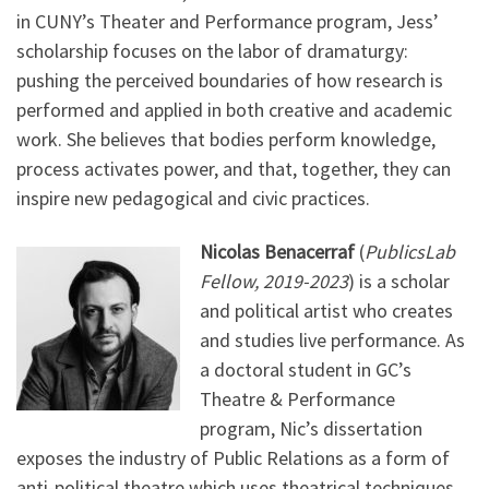
in CUNY’s Theater and Performance program, Jess’
scholarship focuses on the labor of dramaturgy:
pushing the perceived boundaries of how research is
performed and applied in both creative and academic
work. She believes that bodies perform knowledge,
process activates power, and that, together, they can
inspire new pedagogical and civic practices.
Nicolas Benacerraf
(
PublicsLab
Fellow, 2019-2023
) is a scholar
and political artist who creates
and studies live performance. As
a doctoral student in GC’s
Theatre & Performance
program, Nic’s dissertation
exposes the industry of Public Relations as a form of
anti-political theatre which uses theatrical techniques