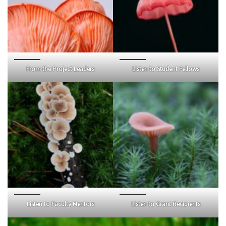
From the Project Leaders
Listen to Student Fellows
Listen to Faculty Mentors
Listen to Grant Recipients