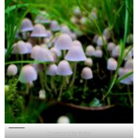
Resources and Inspiration