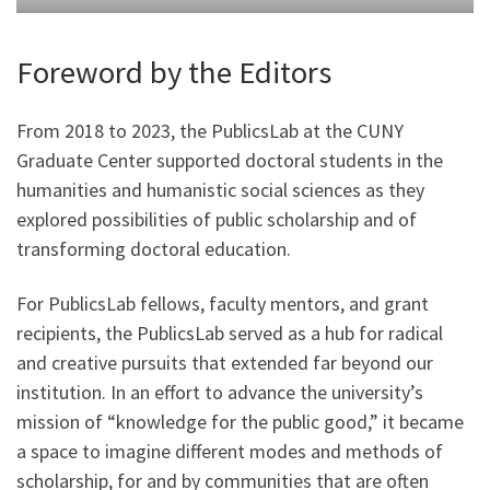
Foreword by the Editors
From 2018 to 2023, the PublicsLab at the CUNY
Graduate Center supported doctoral students in the
humanities and humanistic social sciences as they
explored possibilities of public scholarship and of
transforming doctoral education.
For PublicsLab fellows, faculty mentors, and grant
recipients, the PublicsLab served as a hub for radical
and creative pursuits that extended far beyond our
institution. In an effort to advance the university’s
mission of “knowledge for the public good,” it became
a space to imagine different modes and methods of
scholarship, for and by communities that are often