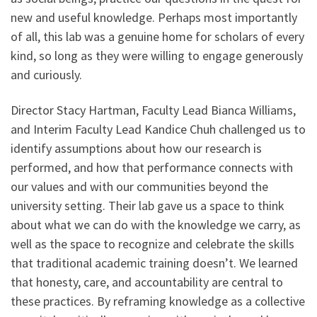
new and useful knowledge. Perhaps most importantly
of all, this lab was a genuine home for scholars of every
kind, so long as they were willing to engage generously
and curiously.
Director Stacy Hartman, Faculty Lead Bianca Williams,
and Interim Faculty Lead Kandice Chuh challenged us to
identify assumptions about how our research is
performed, and how that performance connects with
our values and with our communities beyond the
university setting. Their lab gave us a space to think
about what we can do with the knowledge we carry, as
well as the space to recognize and celebrate the skills
that traditional academic training doesn’t. We learned
that honesty, care, and accountability are central to
these practices. By reframing knowledge as a collective