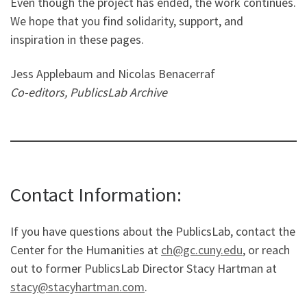
Even though the project has ended, the work continues.
We hope that you find solidarity, support, and
inspiration in these pages.
Jess Applebaum and Nicolas Benacerraf
Co-editors, PublicsLab Archive
Contact Information:
If you have questions about the PublicsLab, contact the
Center for the Humanities at
ch@gc.cuny.edu
, or reach
out to former PublicsLab Director Stacy Hartman at
stacy@stacyhartman.com
.