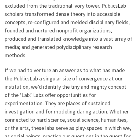
excluded from the traditional ivory tower. PublicsLab
scholars transformed dense theory into accessible
concepts; re-configured and melded disciplinary fields;
founded and nurtured nonprofit organizations;
produced and translated knowledge into a vast array of
media; and generated polydisciplinary research
methods.
If we had to venture an answer as to what has made
the PublicsLab a singular site of convergence at our
institution, we’d identify the tiny and mighty concept
of the ‘Lab.’ Labs offer opportunities for
experimentation. They are places of sustained
investigation and for modeling daring action. Whether
connected to hard science, social science, humanities,
or the arts, these labs serve as play-spaces in which we,
as social beings, practice our questions in the quest for