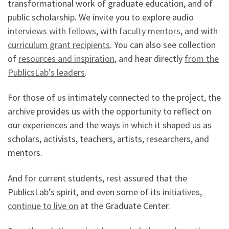
transformational work of graduate education, and of
public scholarship. We invite you to explore audio
interviews with fellows
, with
faculty mentors
, and with
curriculum grant recipients
. You can also see collection
of
resources and inspiration
, and hear directly
from the
PublicsLab’s leaders
.
For those of us intimately connected to the project, the
archive provides us with the opportunity to reflect on
our experiences and the ways in which it shaped us as
scholars, activists, teachers, artists, researchers, and
mentors.
And for current students, rest assured that the
PublicsLab’s spirit, and even some of its initiatives,
continue to live on
at the Graduate Center.