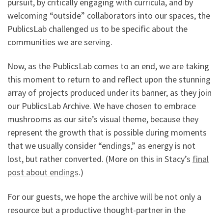
pursuit, by critically engaging with curricula, and by
welcoming “outside” collaborators into our spaces, the
PublicsLab challenged us to be specific about the
communities we are serving.
Now, as the PublicsLab comes to an end, we are taking
this moment to return to and reflect upon the stunning
array of projects produced under its banner, as they join
our PublicsLab Archive. We have chosen to embrace
mushrooms as our site’s visual theme, because they
represent the growth that is possible during moments
that we usually consider “endings,” as energy is not
lost, but rather converted. (More on this in Stacy’s
final
post about endings
.)
For our guests, we hope the archive will be not only a
resource but a productive thought-partner in the