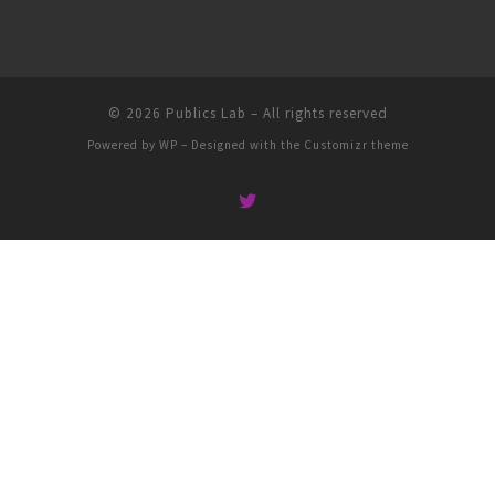
© 2026
Publics Lab
– All rights reserved
Powered by
WP
– Designed with the
Customizr theme
People
Groups
Sites
Courses
Events
Activity
About
Help
Privacy
Terms of Service
Accessibility
Creative Commons (CC) license unless otherwise noted