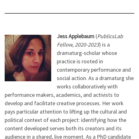
Jess Applebaum
(
PublicsLab
Fellow, 2020-2023
) is a
dramaturg-scholar whose
practice is rooted in
contemporary performance and
social action. As a dramaturg she
works collaboratively with
performance makers, academics, and activists to
develop and facilitate creative processes. Her work
pays particular attention to lifting up the cultural and
political context of each project: identifying how the
content developed serves both its creators and its
audience in a shared, live moment. As a PhD candidate