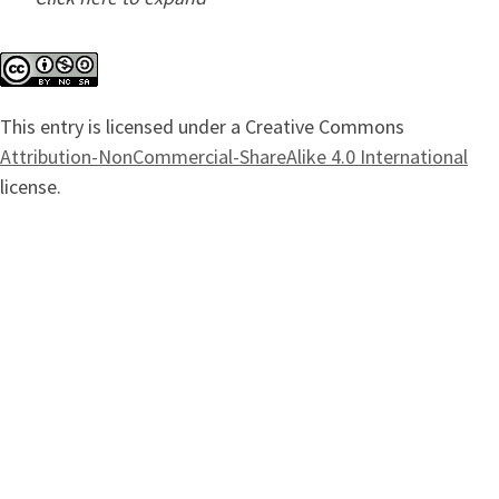
This entry is licensed under a Creative Commons
Attribution-NonCommercial-ShareAlike 4.0 International
license.