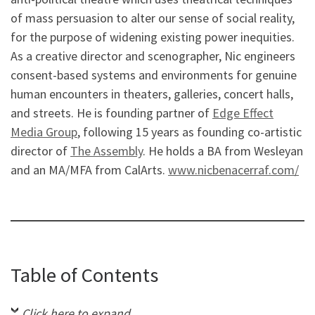
of mass persuasion to alter our sense of social reality,
for the purpose of widening existing power inequities.
As a creative director and scenographer, Nic engineers
consent-based systems and environments for genuine
human encounters in theaters, galleries, concert halls,
and streets. He is founding partner of
Edge Effect
Media Group
, following 15 years as founding co-artistic
director of
The Assembly
. He holds a BA from Wesleyan
and an MA/MFA from CalArts.
www.nicbenacerraf.com/
Table of Contents
Click here to expand