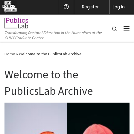
CUNY Academic Commons
Register
Help
Log In
Skip to content
Search
Transforming Doctoral Education in the Humanities at the
Me
CUNY Graduate Center
Home
»
Welcome to the PublicsLab Archive
Welcome to the
PublicsLab Archive