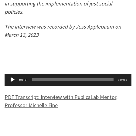
in supporting the implementation of just social
policies.
The interview was recorded by Jess Applebaum on
March 13, 2023
Audio
00:00
00:00
Player
PDF Transcript: Interview with PublicsLab Mentor,
Professor Michelle Fine