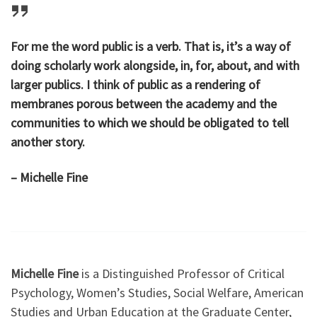
For me the word public is a verb. That is, it’s a way of
doing scholarly work alongside, in, for, about, and with
larger publics. I think of public as a rendering of
membranes porous between the academy and the
communities to which we should be obligated to tell
another story.
– Michelle Fine
Michelle Fine
is a Distinguished Professor of Critical
Psychology, Women’s Studies, Social Welfare, American
Studies and Urban Education at the Graduate Center,