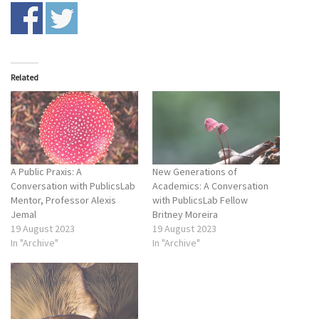
Related
A Public Praxis: A
New Generations of
Conversation with PublicsLab
Academics: A Conversation
Mentor, Professor Alexis
with PublicsLab Fellow
Jemal
Britney Moreira
19 August 2023
19 August 2023
In "Archive"
In "Archive"