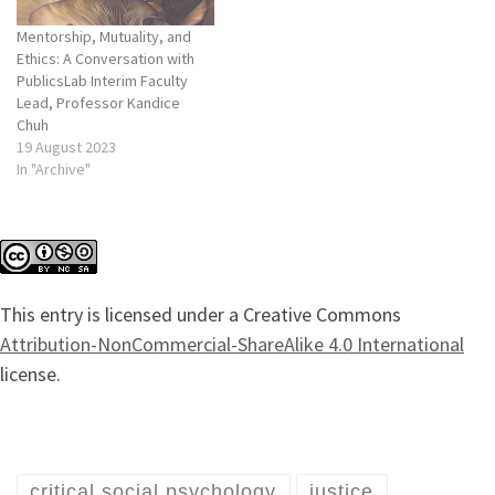
Mentorship, Mutuality, and
Ethics: A Conversation with
PublicsLab Interim Faculty
Lead, Professor Kandice
Chuh
19 August 2023
In "Archive"
This entry is licensed under a Creative Commons
Attribution-NonCommercial-ShareAlike 4.0 International
license.
critical social psychology
justice