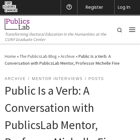
CUNY Academic Commons
Register
Help
Log In
Skip to content
Search
Transforming Doctoral Education in the Humanities at the
Me
CUNY Graduate Center
Home
»
The PublicsLab Blog
»
Archive
»
Public Is a Verb: A
Conversation with PublicsLab Mentor, Professor Michelle Fine
ARCHIVE
MENTOR INTERVIEWS
POSTS
Public Is a Verb: A
Conversation with
PublicsLab Mentor,