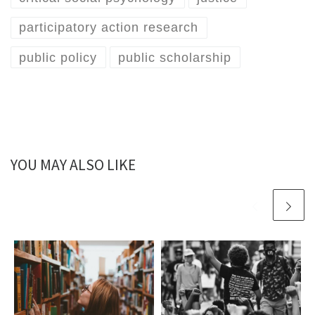
participatory action research
public policy
public scholarship
YOU MAY ALSO LIKE