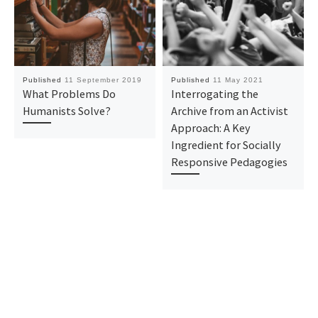
Published
11 September 2019
Published
11 May 2021
What Problems Do
Interrogating the
Humanists Solve?
Archive from an Activist
Approach: A Key
Ingredient for Socially
Responsive Pedagogies