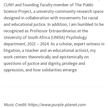
CUNY and founding faculty member of The Public
Science Project, a university-community research space
designed in collaboration with movements for racial
and educational justice. In addition, I am humbled to be
recognized as Professor Extraordinarius at the
University of South Africa (UNISA) Psychology
department, 2021 – 2024. As a scholar, expert witness in
litigation, a teacher and an educational activist, my
work centers theoretically and epistemically on
questions of justice and dignity, privilege and
oppression, and how solidarities emerge.
Music Credit: https://www.purple-planet.com