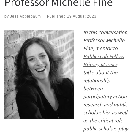
Professor Michelle Fine
by
Jess Applebaum
|
Published
19 August 2023
In this conversation,
Professor Michelle
Fine, mentor to
PublicsLab Fellow
Britney Moreira
,
talks about the
relationship
between
participatory action
research and public
scholarship, as well
as the critical role
public scholars play