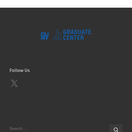
Follow Us
X
SEARCH
Sear