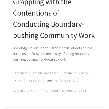
Grappling with the
Contentions of
Conducting Boundary-
pushing Community Work
Sociology PhD student Cristine Khan reflects on the
nuances, pitfalls, and necessity of doing boundary-
pushing, community-focused work.
activism
activist-research
community work
khan
research
summer fellowship
by
Cristine Khan
Published
4 November 2021