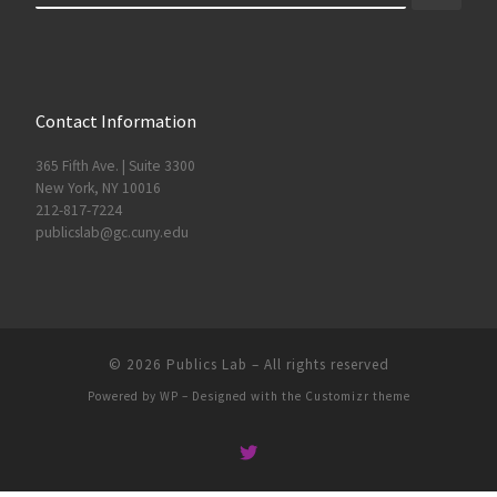
Contact Information
365 Fifth Ave. | Suite 3300
New York, NY 10016
212-817-7224
publicslab@gc.cuny.edu
© 2026
Publics Lab
– All rights reserved
Powered by
WP
– Designed with the
Customizr theme