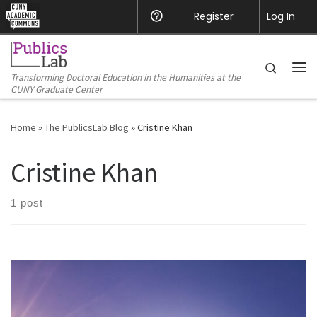
CUNY Academic Commons
Register
Help
Log In
Skip to content
Search
Transforming Doctoral Education in the Humanities at the
Me
CUNY Graduate Center
Home
»
The PublicsLab Blog
»
Cristine Khan
Cristine Khan
1 post