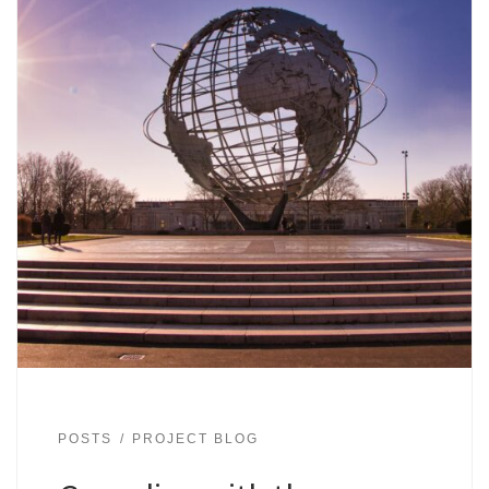
POSTS
PROJECT BLOG