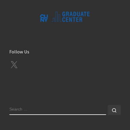
Follow Us
X
SEARCH
Sear