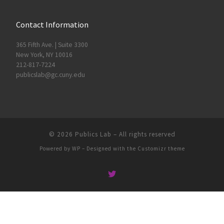
Contact Information
365 Fifth Ave. | Suite 3300
New York, NY 10016
212-817-7224
publicslab@gc.cuny.edu
© 2026
Publics Lab
– All rights reserved
Powered by
WP
– Designed with the
Customizr theme