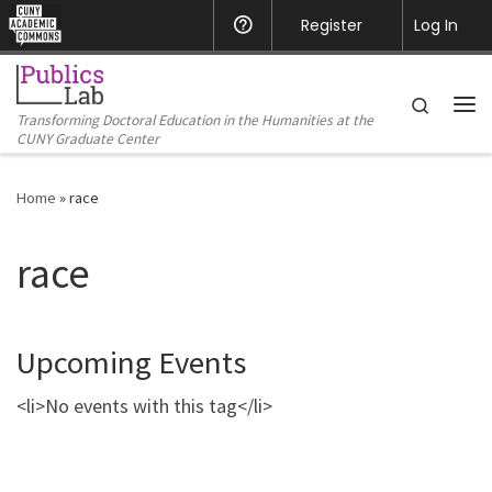
CUNY Academic Commons
Register
Help
Log In
Skip to content
Search
Transforming Doctoral Education in the Humanities at the
Me
CUNY Graduate Center
Home
»
race
race
Upcoming Events
<li>No events with this tag</li>