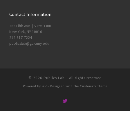
Contact Information
365 Fifth Ave. | Suite 3300
New York, NY 10016
212-817-7224
publicslab@gc.cuny.edu
© 2026
Publics Lab
– All rights reserved
Powered by
WP
– Designed with the
Customizr theme