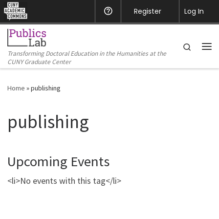
CUNY Academic Commons
Register
Help
Log In
Skip to content
Search
Transforming Doctoral Education in the Humanities at the
Me
CUNY Graduate Center
Home
»
publishing
publishing
Upcoming Events
<li>No events with this tag</li>