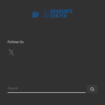
Follow Us
X
SEARCH
Sear