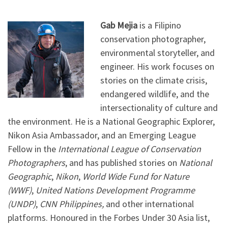
Gab Mejia
is a Filipino
conservation photographer,
environmental storyteller, and
engineer. His work focuses on
stories on the climate crisis,
endangered wildlife, and the
intersectionality of culture and
the environment. He is a National Geographic Explorer,
Nikon Asia Ambassador, and an Emerging League
Fellow in the
International League of Conservation
Photographers
, and has published stories on
National
Geographic
,
Nikon
,
World Wide Fund for Nature
(WWF)
,
United Nations Development Programme
(UNDP)
,
CNN Philippines,
and other international
platforms. Honoured in the Forbes Under 30 Asia list,