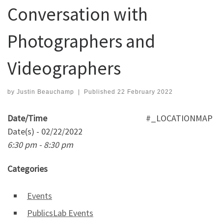
Conversation with
Photographers and
Videographers
by
Justin Beauchamp
|
Published
22 February 2022
Date/Time
#_LOCATIONMAP
Date(s) - 02/22/2022
6:30 pm - 8:30 pm
Categories
Events
PublicsLab Events