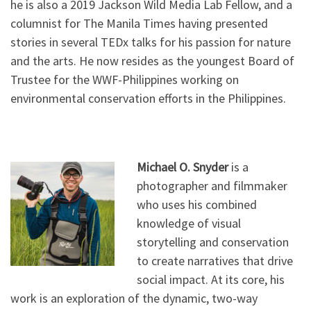
he is also a 2019 Jackson Wild Media Lab Fellow, and a
columnist for The Manila Times having presented
stories in several TEDx talks for his passion for nature
and the arts. He now resides as the youngest Board of
Trustee for the WWF-Philippines working on
environmental conservation efforts in the Philippines.
Michael O. Snyder
is a
photographer and filmmaker
who uses his combined
knowledge of visual
storytelling and conservation
to create narratives that drive
social impact. At its core, his
work is an exploration of the dynamic, two-way