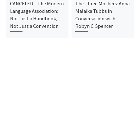
CANCELED – The Modern
The Three Mothers: Anna
Language Association:
Malaika Tubbs in
Not Just a Handbook,
Conversation with
Not Just a Convention
Robyn C. Spencer