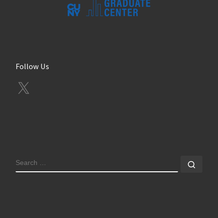
Follow Us
X
SEARCH
Sear