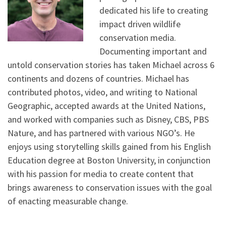
dedicated his life to creating
impact driven wildlife
conservation media.
Documenting important and
untold conservation stories has taken Michael across 6
continents and dozens of countries. Michael has
contributed photos, video, and writing to National
Geographic, accepted awards at the United Nations,
and worked with companies such as Disney, CBS, PBS
Nature, and has partnered with various NGO’s. He
enjoys using storytelling skills gained from his English
Education degree at Boston University, in conjunction
with his passion for media to create content that
brings awareness to conservation issues with the goal
of enacting measurable change.