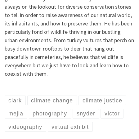
always on the lookout for diverse conservation stories
to tell in order to raise awareness of our natural world,
its inhabitants, and how to preserve them. He has been
particularly fond of wildlife thriving in our bustling
urban environments. From turkey vultures that perch on
busy downtown rooftops to deer that hang out
peacefully in cemeteries, he believes that wildlife is
everywhere but we just have to look and learn how to
coexist with them.
clark
climate change
climate justice
mejia
photography
snyder
victor
videography
virtual exhibit