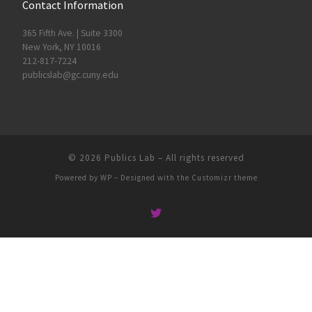
Contact Information
365 Fifth Ave. | Suite 3300
New York, NY 10016
212-817-7224
publicslab@gc.cuny.edu
© 2026
Publics Lab
– All rights reserved
Powered by
WP
– Designed with the
Customizr theme
People
Groups
Sites
Courses
Events