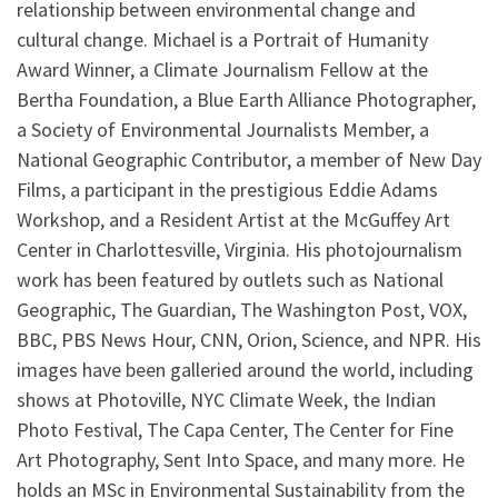
relationship between environmental change and
cultural change. Michael is a Portrait of Humanity
Award Winner, a Climate Journalism Fellow at the
Bertha Foundation, a Blue Earth Alliance Photographer,
a Society of Environmental Journalists Member, a
National Geographic Contributor, a member of New Day
Films, a participant in the prestigious Eddie Adams
Workshop, and a Resident Artist at the McGuffey Art
Center in Charlottesville, Virginia. His photojournalism
work has been featured by outlets such as National
Geographic, The Guardian, The Washington Post, VOX,
BBC, PBS News Hour, CNN, Orion, Science, and NPR. His
images have been galleried around the world, including
shows at Photoville, NYC Climate Week, the Indian
Photo Festival, The Capa Center, The Center for Fine
Art Photography, Sent Into Space, and many more. He
holds an MSc in Environmental Sustainability from the