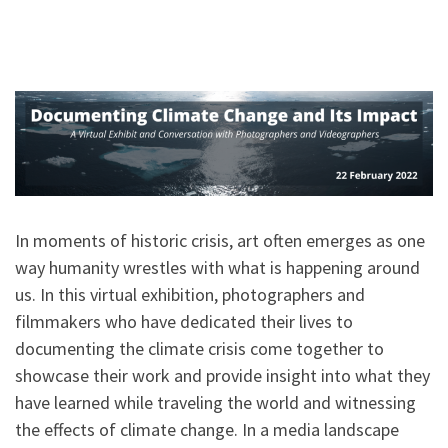
In moments of historic crisis, art often emerges as one
way humanity wrestles with what is happening around
us. In this virtual exhibition, photographers and
filmmakers who have dedicated their lives to
documenting the climate crisis come together to
showcase their work and provide insight into what they
have learned while traveling the world and witnessing
the effects of climate change. In a media landscape