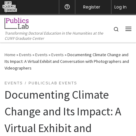
CUNY Academic Commons
Register
Help
Log In
Skip to content
Search
Transforming Doctoral Education in the Humanities at the
Me
CUNY Graduate Center
Home
»
Events
»
Events
»
Events
»
Documenting Climate Change and
Its Impact: A Virtual Exhibit and Conversation with Photographers and
Videographers
EVENTS
PUBLICSLAB EVENTS
Documenting Climate
Change and Its Impact: A
Virtual Exhibit and