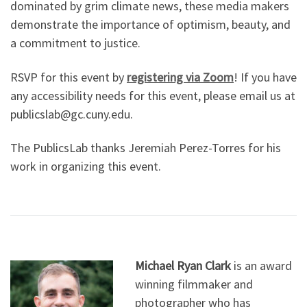
dominated by grim climate news, these media makers
demonstrate the importance of optimism, beauty, and
a commitment to justice.
RSVP for this event by
registering via Zoom
! If you have
any accessibility needs for this event, please email us at
publicslab@gc.cuny.edu.
The PublicsLab thanks Jeremiah Perez-Torres for his
work in organizing this event.
Michael Ryan Clark
is an award
winning filmmaker and
photographer who has