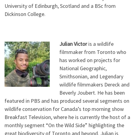
University of Edinburgh, Scotland and a BSc from
Dickinson College.
Julian Victor
is a wildlife
filmmaker from Toronto who
has worked on projects for
National Geographic,
Smithsonian, and Legendary
wildlife filmmakers Dereck and
Beverly Joubert. He has been
featured in PBS and has produced several segments on
wildlife conservation for Canada’s top morning show
Breakfast Television, where he is currently the host of a
monthly segment “On the Wild Side” highlighting the
great biodiversity of Toronto and beyond. Julian is