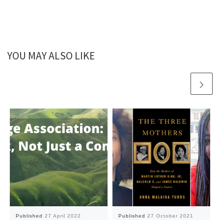
YOU MAY ALSO LIKE
Published
27 April 2022
Published
27 October 2021